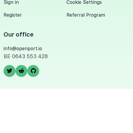
Sign in
Cookie Settings
Register
Referral Program
Our office
info@openport.io
BE 0643 553 428