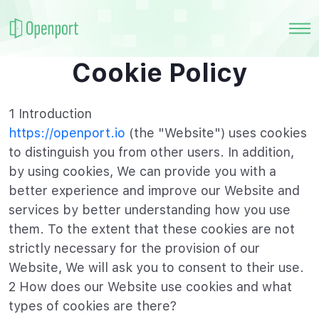
Cookie Policy
1 Introduction
https://openport.io
(the "Website") uses cookies
to distinguish you from other users. In addition,
by using cookies, We can provide you with a
better experience and improve our Website and
services by better understanding how you use
them. To the extent that these cookies are not
strictly necessary for the provision of our
Website, We will ask you to consent to their use.
2 How does our Website use cookies and what
types of cookies are there?