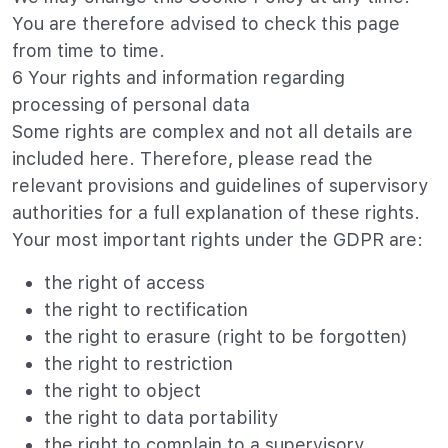
You are therefore advised to check this page
from time to time.
6 Your rights and information regarding
processing of personal data
Some rights are complex and not all details are
included here. Therefore, please read the
relevant provisions and guidelines of supervisory
authorities for a full explanation of these rights.
Your most important rights under the GDPR are:
the right of access
the right to rectification
the right to erasure (right to be forgotten)
the right to restriction
the right to object
the right to data portability
the right to complain to a supervisory