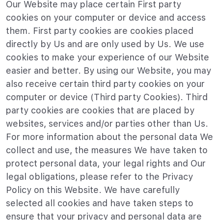
Our Website may place certain First party
cookies on your computer or device and access
them. First party cookies are cookies placed
directly by Us and are only used by Us. We use
cookies to make your experience of our Website
easier and better. By using our Website, you may
also receive certain third party cookies on your
computer or device (Third party Cookies). Third
party cookies are cookies that are placed by
websites, services and/or parties other than Us.
For more information about the personal data We
collect and use, the measures We have taken to
protect personal data, your legal rights and Our
legal obligations, please refer to the Privacy
Policy on this Website. We have carefully
selected all cookies and have taken steps to
ensure that your privacy and personal data are