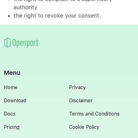
authority
the right to revoke your consent.
Menu
Home
Privacy
Download
Disclaimer
Docs
Terms and Conditions
Pricing
Cookie Policy