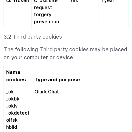
csrftoken
Cross site
Yes
1 year
request
forgery
prevention
3.2 Third party cookies
The following Third party cookies may be placed
on your computer or device:
Name
cookies
Type and purpose
_ok
Olark Chat
_okbk
_oklv
_okdetect
olfsk
hblid