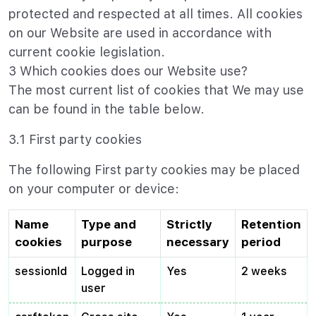
protected and respected at all times. All cookies
on our Website are used in accordance with
current cookie legislation.
3 Which cookies does our Website use?
The most current list of cookies that We may use
can be found in the table below.
3.1 First party cookies
The following First party cookies may be placed
on your computer or device:
Name
Type and
Strictly
Retention
cookies
purpose
necessary
period
sessionId
Logged in
Yes
2 weeks
user