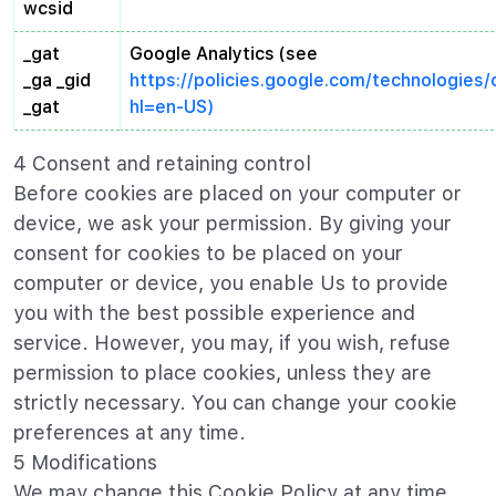
wcsid
_gat
Google Analytics (see
_ga _gid
https://policies.google.com/technologies
_gat
hl=en-US)
4 Consent and retaining control
Before cookies are placed on your computer or
device, we ask your permission. By giving your
consent for cookies to be placed on your
computer or device, you enable Us to provide
you with the best possible experience and
service. However, you may, if you wish, refuse
permission to place cookies, unless they are
strictly necessary. You can change your cookie
preferences at any time.
5 Modifications
We may change this Cookie Policy at any time.