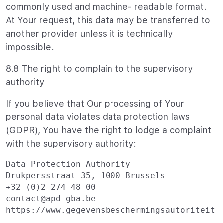
commonly used and machine- readable format.
At Your request, this data may be transferred to
another provider unless it is technically
impossible.
8.8 The right to complain to the supervisory
authority
If you believe that Our processing of Your
personal data violates data protection laws
(GDPR), You have the right to lodge a complaint
with the supervisory authority:
Data Protection Authority

Drukpersstraat 35, 1000 Brussels

+32 (0)2 274 48 00

contact@apd-gba.be
