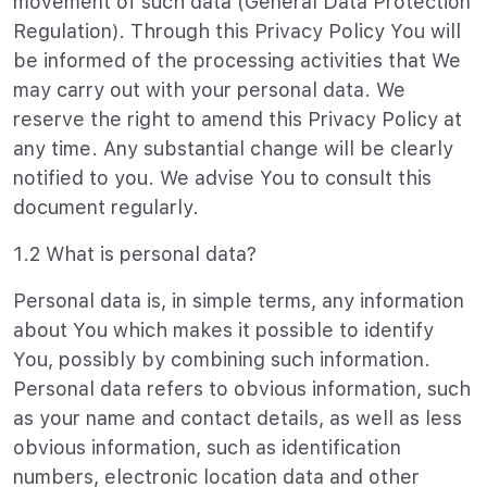
movement of such data (General Data Protection
Regulation). Through this Privacy Policy You will
be informed of the processing activities that We
may carry out with your personal data. We
reserve the right to amend this Privacy Policy at
any time. Any substantial change will be clearly
notified to you. We advise You to consult this
document regularly.
1.2 What is personal data?
Personal data is, in simple terms, any information
about You which makes it possible to identify
You, possibly by combining such information.
Personal data refers to obvious information, such
as your name and contact details, as well as less
obvious information, such as identification
numbers, electronic location data and other