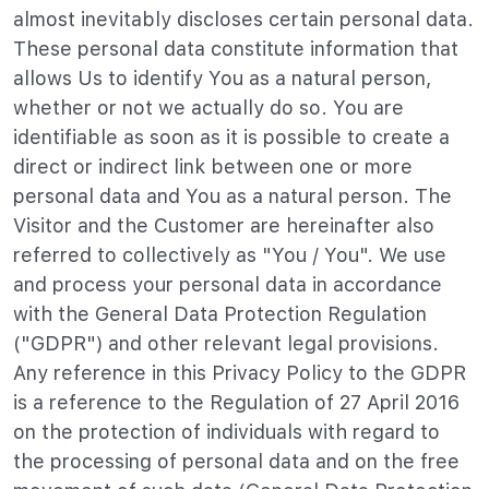
almost inevitably discloses certain personal data.
These personal data constitute information that
allows Us to identify You as a natural person,
whether or not we actually do so. You are
identifiable as soon as it is possible to create a
direct or indirect link between one or more
personal data and You as a natural person. The
Visitor and the Customer are hereinafter also
referred to collectively as "You / You". We use
and process your personal data in accordance
with the General Data Protection Regulation
("GDPR") and other relevant legal provisions.
Any reference in this Privacy Policy to the GDPR
is a reference to the Regulation of 27 April 2016
on the protection of individuals with regard to
the processing of personal data and on the free