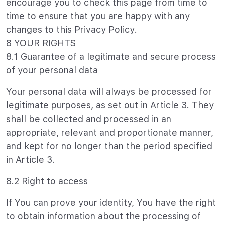
encourage you to check this page from time to
time to ensure that you are happy with any
changes to this Privacy Policy.
8 YOUR RIGHTS
8.1 Guarantee of a legitimate and secure process
of your personal data
Your personal data will always be processed for
legitimate purposes, as set out in Article 3. They
shall be collected and processed in an
appropriate, relevant and proportionate manner,
and kept for no longer than the period specified
in Article 3.
8.2 Right to access
If You can prove your identity, You have the right
to obtain information about the processing of