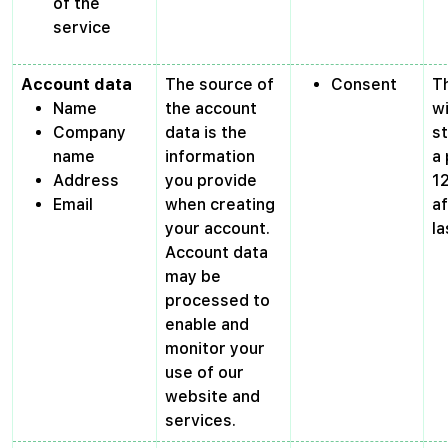
of the
service
Account data
The source of
Consent
T
Name
the account
wi
Company
data is the
s
name
information
a 
Address
you provide
1
Email
when creating
af
your account.
la
Account data
may be
processed to
enable and
monitor your
use of our
website and
services.