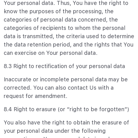
Your personal data. Thus, You have the right to
know the purposes of the processing, the
categories of personal data concerned, the
categories of recipients to whom the personal
data is transmitted, the criteria used to determine
the data retention period, and the rights that You
can exercise on Your personal data.
8.3 Right to rectification of your personal data
Inaccurate or incomplete personal data may be
corrected. You can also contact Us with a
request for amendment.
8.4 Right to erasure (or “right to be forgotten”)
You also have the right to obtain the erasure of
your personal data under the following