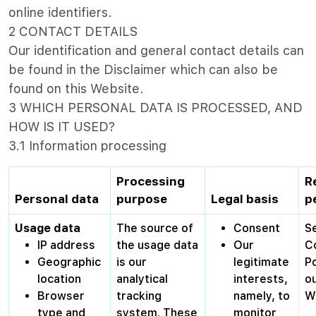
online identifiers.
2 CONTACT DETAILS
Our identification and general contact details can
be found in the Disclaimer which can also be
found on this Website.
3 WHICH PERSONAL DATA IS PROCESSED, AND
HOW IS IT USED?
3.1 Information processing
Processing
R
Personal data
purpose
Legal basis
p
Usage data
The source of
Consent
S
IP address
the usage data
Our
C
Geographic
is our
legitimate
Po
location
analytical
interests,
o
Browser
tracking
namely, to
W
type and
system. These
monitor