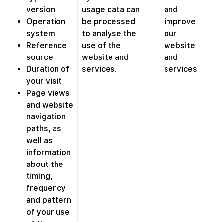
version
usage data can
and
Operation
be processed
improve
system
to analyse the
our
Reference
use of the
website
source
website and
and
Duration of
services.
services
your visit
Page views
and website
navigation
paths, as
well as
information
about the
timing,
frequency
and pattern
of your use