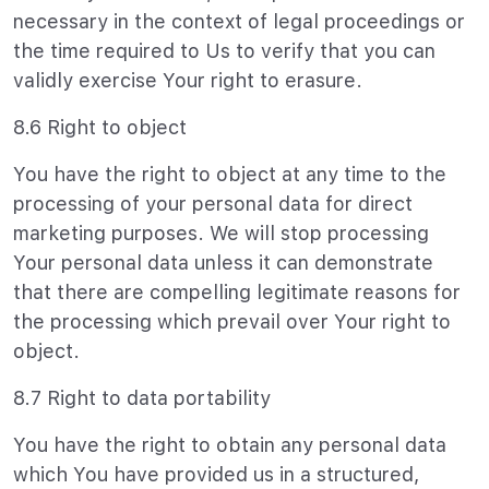
necessary in the context of legal proceedings or
the time required to Us to verify that you can
validly exercise Your right to erasure.
8.6 Right to object
You have the right to object at any time to the
processing of your personal data for direct
marketing purposes. We will stop processing
Your personal data unless it can demonstrate
that there are compelling legitimate reasons for
the processing which prevail over Your right to
object.
8.7 Right to data portability
You have the right to obtain any personal data
which You have provided us in a structured,