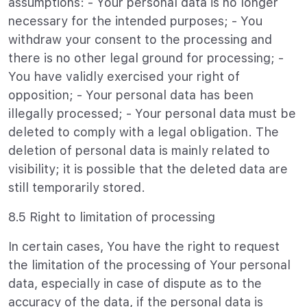
assumptions: - Your personal data is no longer
necessary for the intended purposes; - You
withdraw your consent to the processing and
there is no other legal ground for processing; -
You have validly exercised your right of
opposition; - Your personal data has been
illegally processed; - Your personal data must be
deleted to comply with a legal obligation. The
deletion of personal data is mainly related to
visibility; it is possible that the deleted data are
still temporarily stored.
8.5 Right to limitation of processing
In certain cases, You have the right to request
the limitation of the processing of Your personal
data, especially in case of dispute as to the
accuracy of the data, if the personal data is