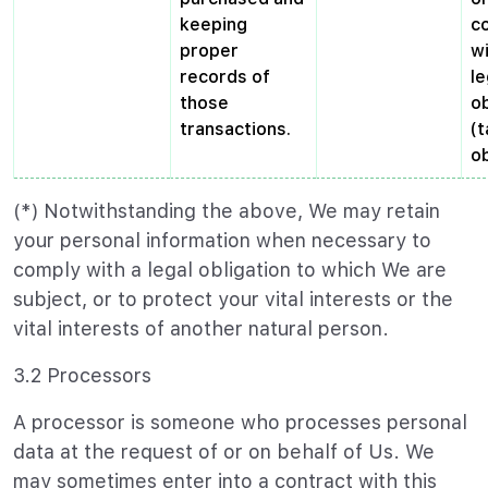
keeping
c
proper
wi
records of
le
those
ob
transactions.
(t
ob
(*) Notwithstanding the above, We may retain
your personal information when necessary to
comply with a legal obligation to which We are
subject, or to protect your vital interests or the
vital interests of another natural person.
3.2 Processors
A processor is someone who processes personal
data at the request of or on behalf of Us. We
may sometimes enter into a contract with this