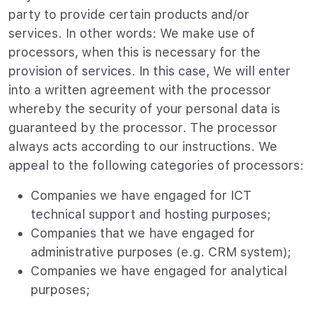
party to provide certain products and/or
services. In other words: We make use of
processors, when this is necessary for the
provision of services. In this case, We will enter
into a written agreement with the processor
whereby the security of your personal data is
guaranteed by the processor. The processor
always acts according to our instructions. We
appeal to the following categories of processors:
Companies we have engaged for ICT
technical support and hosting purposes;
Companies that we have engaged for
administrative purposes (e.g. CRM system);
Companies we have engaged for analytical
purposes;