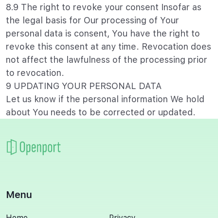
8.9 The right to revoke your consent Insofar as
the legal basis for Our processing of Your
personal data is consent, You have the right to
revoke this consent at any time. Revocation does
not affect the lawfulness of the processing prior
to revocation.
9 UPDATING YOUR PERSONAL DATA
Let us know if the personal information We hold
about You needs to be corrected or updated.
Menu
Home
Privacy