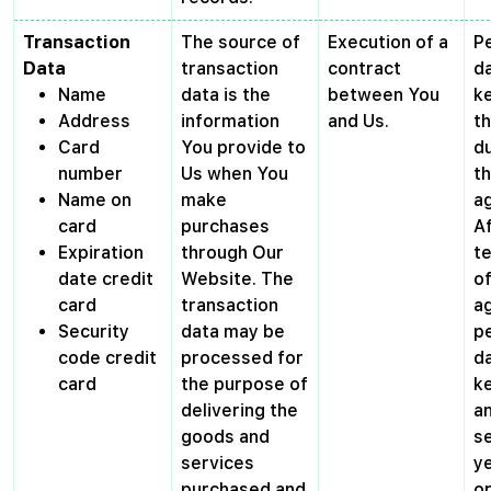
Transaction
The source of
Execution of a
P
Data
transaction
contract
da
Name
data is the
between You
ke
Address
information
and Us.
t
Card
You provide to
du
number
Us when You
t
Name on
make
a
card
purchases
A
Expiration
through Our
t
date credit
Website. The
of
card
transaction
a
Security
data may be
p
code credit
processed for
da
card
the purpose of
ke
delivering the
a
goods and
s
services
ye
purchased and
o