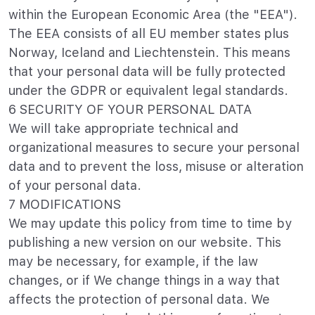
within the European Economic Area (the "EEA").
The EEA consists of all EU member states plus
Norway, Iceland and Liechtenstein. This means
that your personal data will be fully protected
under the GDPR or equivalent legal standards.
6 SECURITY OF YOUR PERSONAL DATA
We will take appropriate technical and
organizational measures to secure your personal
data and to prevent the loss, misuse or alteration
of your personal data.
7 MODIFICATIONS
We may update this policy from time to time by
publishing a new version on our website. This
may be necessary, for example, if the law
changes, or if We change things in a way that
affects the protection of personal data. We