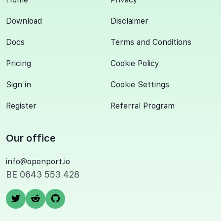
Download
Disclaimer
Docs
Terms and Conditions
Pricing
Cookie Policy
Sign in
Cookie Settings
Register
Referral Program
Our office
info@openport.io
BE 0643 553 428