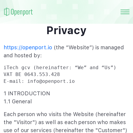
Privacy
https://openport.io
(the “Website”) is managed
and hosted by:
iTech gcv (hereinafter: “We” and “Us”)

VAT BE 0643.553.428

E-mail: info@openport.io
1 INTRODUCTION
1.1 General
Each person who visits the Website (hereinafter
the "Visitor") as well as each person who makes
use of our services (hereinafter the "Customer")