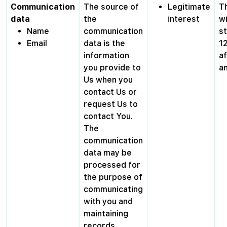
Communication
The source of
Legitimate
T
data
the
interest
wi
Name
communication
s
Email
data is the
1
information
af
you provide to
a
Us when you
contact Us or
request Us to
contact You.
The
communication
data may be
processed for
the purpose of
communicating
with you and
maintaining
records.