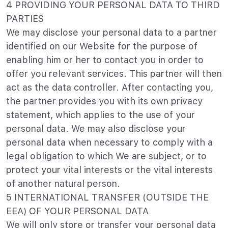
4 PROVIDING YOUR PERSONAL DATA TO THIRD
PARTIES
We may disclose your personal data to a partner
identified on our Website for the purpose of
enabling him or her to contact you in order to
offer you relevant services. This partner will then
act as the data controller. After contacting you,
the partner provides you with its own privacy
statement, which applies to the use of your
personal data. We may also disclose your
personal data when necessary to comply with a
legal obligation to which We are subject, or to
protect your vital interests or the vital interests
of another natural person.
5 INTERNATIONAL TRANSFER (OUTSIDE THE
EEA) OF YOUR PERSONAL DATA
We will only store or transfer your personal data