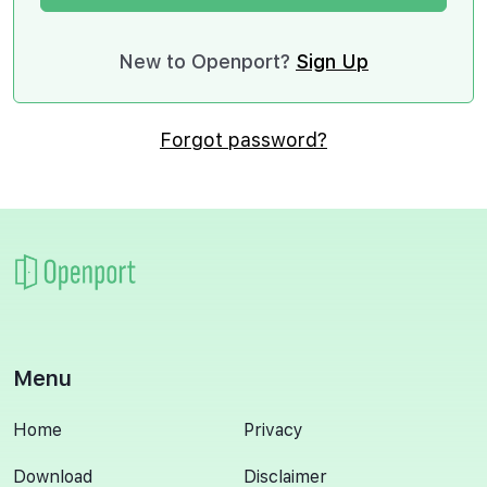
New to Openport?
Sign Up
Forgot password?
Menu
Home
Privacy
Download
Disclaimer