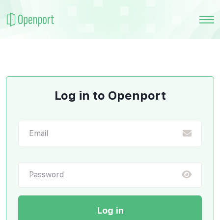
Log in to Openport