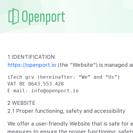
1 IDENTIFICATION
https://openport.io
(the “Website”) is managed a
iTech gcv (hereinafter: “We” and “Us”)

VAT BE 0643.553.428

E-mail: info@openport.io
2 WEBSITE
2.1 Proper functioning, safety and accessibility
We offer a user-friendly Website that is safe for 
measures to ensure the proper functioning, safet