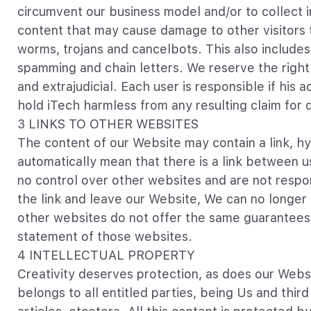
circumvent our business model and/or to collect in
content that may cause damage to other visitors t
worms, trojans and cancelbots. This also includes
spamming and chain letters. We reserve the right 
and extrajudicial. Each user is responsible if hi
hold iTech harmless from any resulting claim for
3 LINKS TO OTHER WEBSITES
The content of our Website may contain a link, hyp
automatically mean that there is a link between u
no control over other websites and are not respons
the link and leave our Website, We can no longer b
other websites do not offer the same guarantees 
statement of those websites.
4 INTELLECTUAL PROPERTY
Creativity deserves protection, as does our Websi
belongs to all entitled parties, being Us and thir