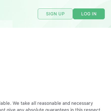
SIGN UP
LOG IN
ailable. We take all reasonable and necessary
ot give any absolute guarantees in this respect.