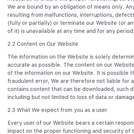
We are bound by an obligation of means only. Any
resulting from malfunctions, interruptions, defec
(fully or partially) or terminate our Website (or a
of it) is unavailable at any time and for any period
2.2 Content on Our Website
The information on the Website is solely determ
accurate as possible. The content on our Websi
of the information on our Website. It is possible t
fraudulent error, We are therefore not liable for 
contains content that can be downloaded, such do
including but not limited to loss of data or dama
2.3 What We expect from you as a user
Every user of our Website bears a certain respons
impact on the proper functioning and security of