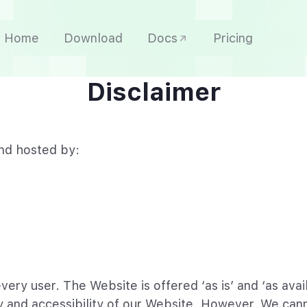
Home
Download
Docs
Pricing
Disclaimer
nd hosted by:
every user. The Website is offered ‘as is’ and ‘as av
y and accessibility of our Website. However, We cann