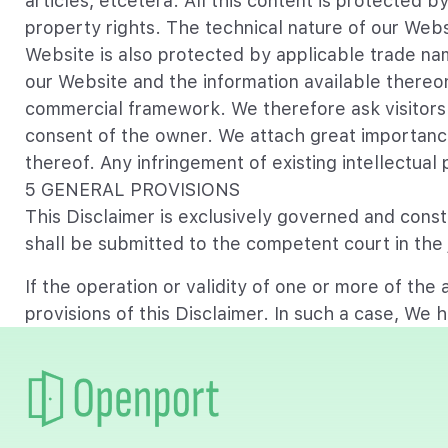
articles, etcetera. All this content is protected 
property rights. The technical nature of our Web
Website is also protected by applicable trade nam
our Website and the information available thereon
commercial framework. We therefore ask visitors 
consent of the owner. We attach great importance 
thereof. Any infringement of existing intellectual
5 GENERAL PROVISIONS
This Disclaimer is exclusively governed and constr
shall be submitted to the competent court in the j
If the operation or validity of one or more of the a
provisions of this Disclaimer. In such a case, We h