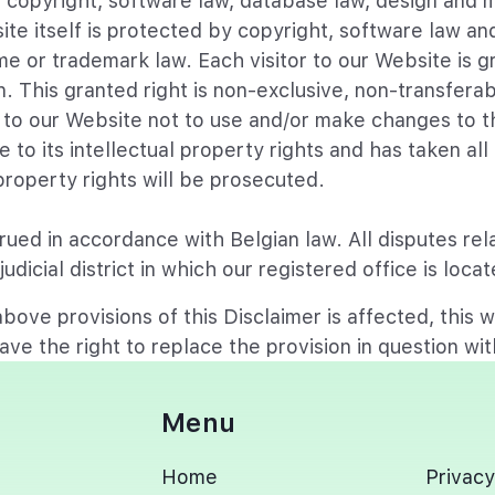
by copyright, software law, database law, design and 
site itself is protected by copyright, software law 
e or trademark law. Each visitor to our Website is gr
. This granted right is non-exclusive, non-transfera
to our Website not to use and/or make changes to th
to its intellectual property rights and has taken al
 property rights will be prosecuted.
ued in accordance with Belgian law. All disputes rela
udicial district in which our registered office is loc
bove provisions of this Disclaimer is affected, this wi
ave the right to replace the provision in question with
Menu
Home
Privacy