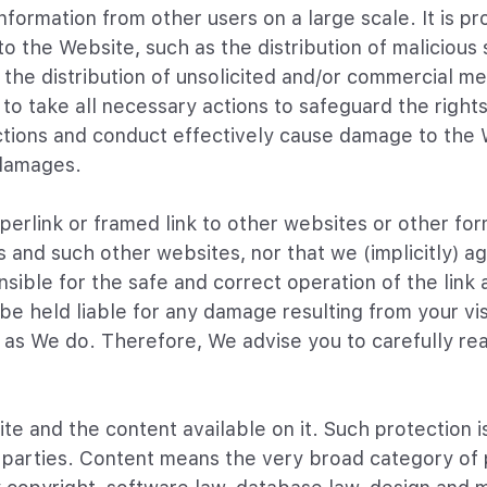
formation from other users on a large scale. It is pro
o the Website, such as the distribution of maliciou
 the distribution of unsolicited and/or commercial me
to take all necessary actions to safeguard the right
s actions and conduct effectively cause damage to the
 damages.
erlink or framed link to other websites or other form
s and such other websites, nor that we (implicitly) 
ible for the safe and correct operation of the link an
e held liable for any damage resulting from your visi
as We do. Therefore, We advise you to carefully rea
te and the content available on it. Such protection i
d parties. Content means the very broad category of p