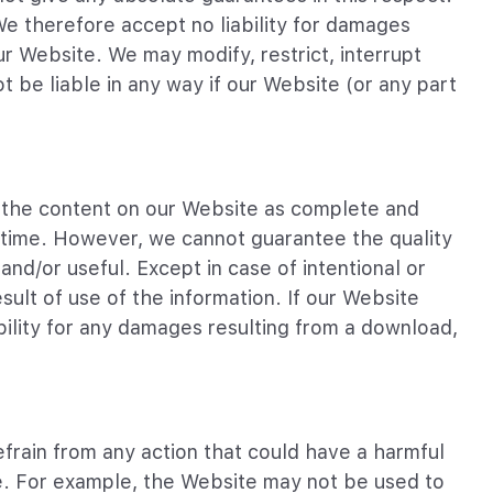
We therefore accept no liability for damages
ur Website. We may modify, restrict, interrupt
ot be liable in any way if our Website (or any part
 the content on our Website as complete and
time. However, we cannot guarantee the quality
 and/or useful. Except in case of intentional or
sult of use of the information. If our Website
ility for any damages resulting from a download,
frain from any action that could have a harmful
te. For example, the Website may not be used to