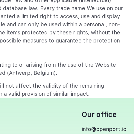
model law and other applicable (intellectual)
and database law. Every trade name We use on our
anted a limited right to access, use and display
ble and can only be used within a personal, non-
e items protected by these rights, without the
l possible measures to guarantee the protection
ting to or arising from the use of the Website
ated (Antwerp, Belgium).
ll not affect the validity of the remaining
 a valid provision of similar impact.
Our office
info@openport.io