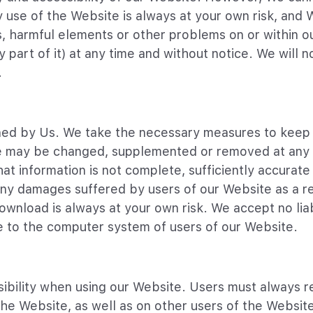
 use of the Website is always at your own risk, and 
ts, harmful elements or other problems on or within o
ny part of it) at any time and without notice. We will n
.
ined by Us. We take the necessary measures to keep
te may be changed, supplemented or removed at any 
hat information is not complete, sufficiently accurate
any damages suffered by users of our Website as a re
wnload is always at your own risk. We accept no liab
ge to the computer system of users of our Website.
ibility when using our Website. Users must always re
 the Website, as well as on other users of the Websi