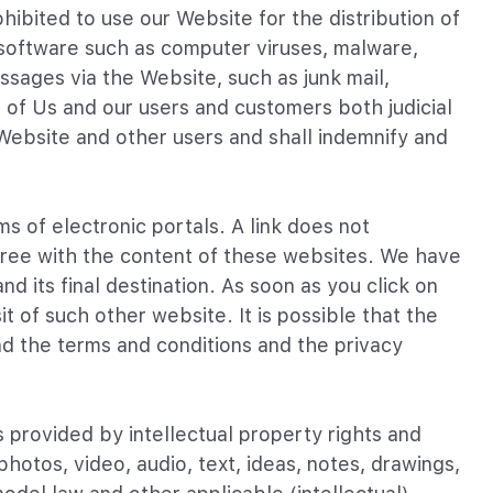
hibited to use our Website for the distribution of
s software such as computer viruses, malware,
ssages via the Website, such as junk mail,
s of Us and our users and customers both judicial
 Website and other users and shall indemnify and
s of electronic portals. A link does not
agree with the content of these websites. We have
d its final destination. As soon as you click on
t of such other website. It is possible that the
d the terms and conditions and the privacy
s provided by intellectual property rights and
hotos, video, audio, text, ideas, notes, drawings,